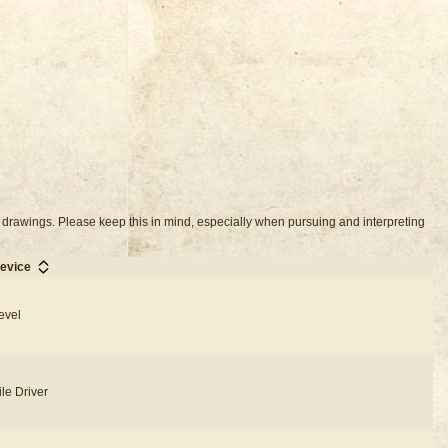
 drawings. Please keep this in mind, especially when pursuing and interpreting
evice
evel
ile Driver