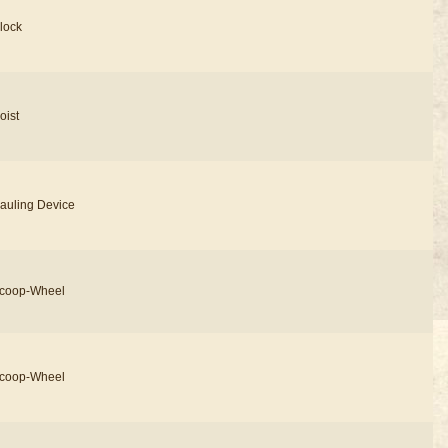
lock
oist
auling Device
coop-Wheel
coop-Wheel