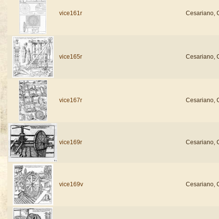
vice161r
Cesariano, 
vice165r
Cesariano, 
vice167r
Cesariano, 
vice169r
Cesariano, 
vice169v
Cesariano, 