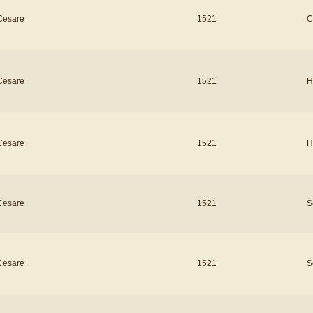
Cesare
1521
C
Cesare
1521
H
Cesare
1521
H
Cesare
1521
S
Cesare
1521
S