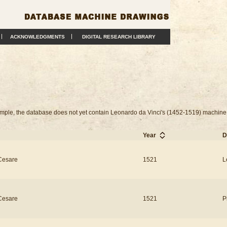
ACKNOWLEDGMENTS
DIGITAL RESEARCH LIBRARY
example, the database does not yet contain Leonardo da Vinci's (1452-1519) machine
Year
D
Cesare
1521
L
Cesare
1521
P