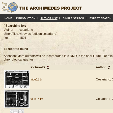
HOME
INTRODUCTION
AUTHOR LIST
SIMPLE SEARCH
EXPERT SEARCH
''
Searching for:
Author:
cesariano
Short Title:
vitruvius (edition cesariano)
Year:
1521
11 records found
Attention! More authors will be incorporated into DMD in the near future. For 
chronological queries.
Picture-ID
Author
vice138r
Cesariano, 
vice141v
Cesariano, 